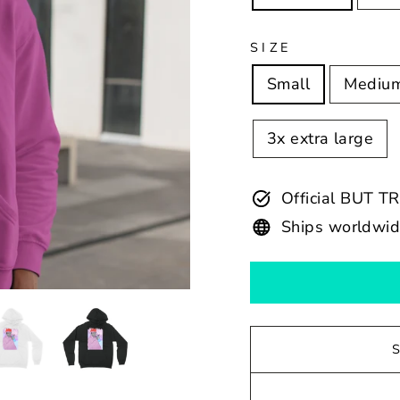
SIZE
Small
Mediu
3x extra large
Official BUT T
Ships worldwi