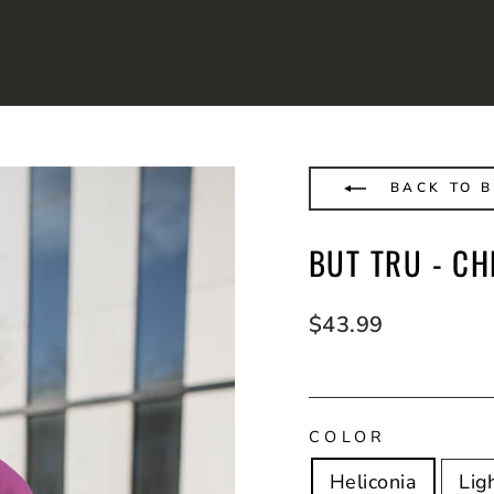
BACK TO B
BUT TRU - C
Regular
$43.99
price
COLOR
Heliconia
Lig