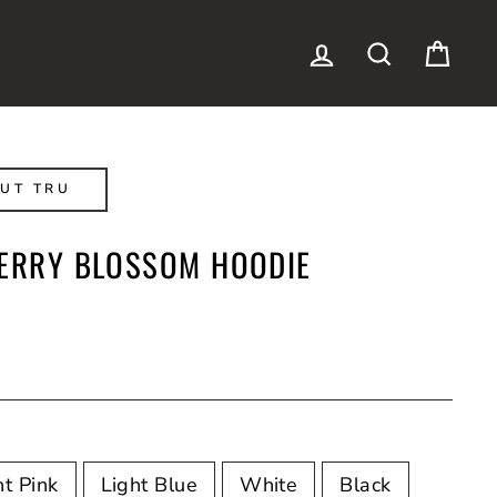
LOG IN
SEARCH
CAR
UT TRU
HERRY BLOSSOM HOODIE
ht Pink
Light Blue
White
Black