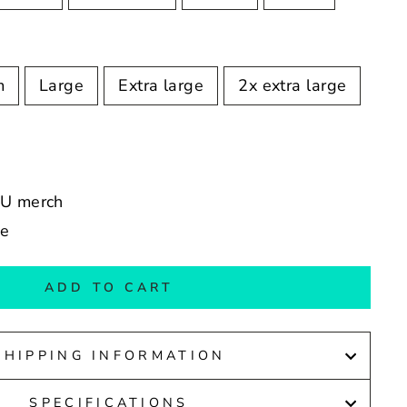
m
Large
Extra large
2x extra large
RU merch
de
ADD TO CART
SHIPPING INFORMATION
SPECIFICATIONS