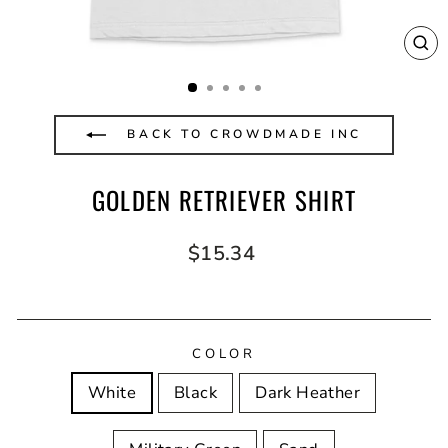
CL
(E
BACK TO CROWDMADE INC
GOLDEN RETRIEVER SHIRT
Regular
$15.34
price
COLOR
White
Black
Dark Heather