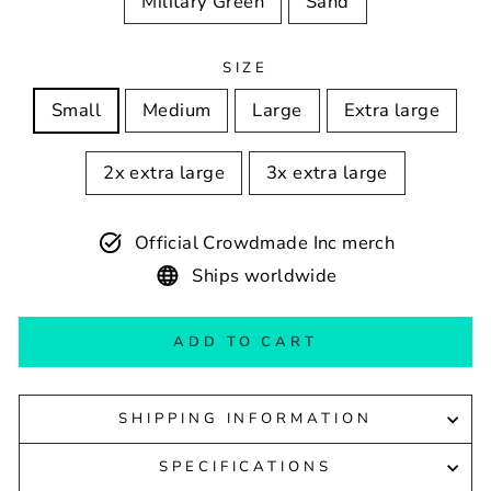
Military Green
Sand
SIZE
Small
Medium
Large
Extra large
2x extra large
3x extra large
Official Crowdmade Inc merch
Ships worldwide
ADD TO CART
SHIPPING INFORMATION
SPECIFICATIONS