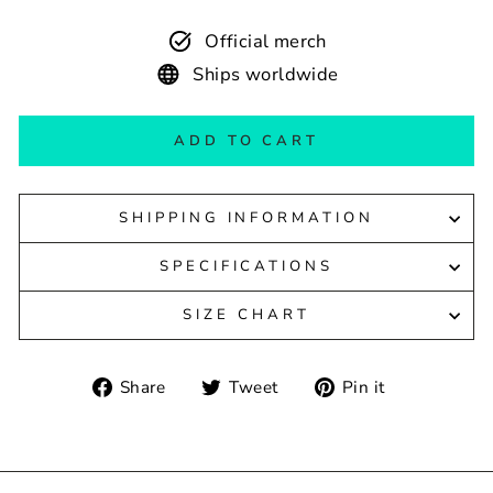
Official merch
Ships worldwide
ADD TO CART
SHIPPING INFORMATION
SPECIFICATIONS
SIZE CHART
Share
Tweet
Pin
Share
Tweet
Pin it
on
on
on
Facebook
Twitter
Pinterest