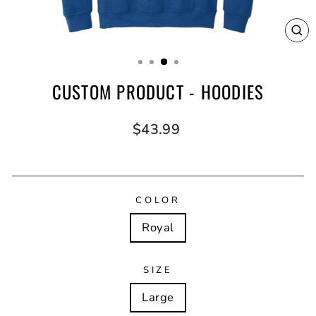
CL
(E
CUSTOM PRODUCT - HOODIES
Regular
$43.99
price
COLOR
Royal
SIZE
Large