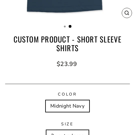
CL
(E
CUSTOM PRODUCT - SHORT SLEEVE
SHIRTS
Regular
$23.99
price
COLOR
Midnight Navy
SIZE