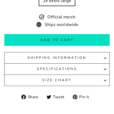
2x extra large
Official merch
Ships worldwide
ADD TO CART
SHIPPING INFORMATION
SPECIFICATIONS
SIZE CHART
Share
Tweet
Pin
Share
Tweet
Pin it
on
on
on
Facebook
Twitter
Pinterest