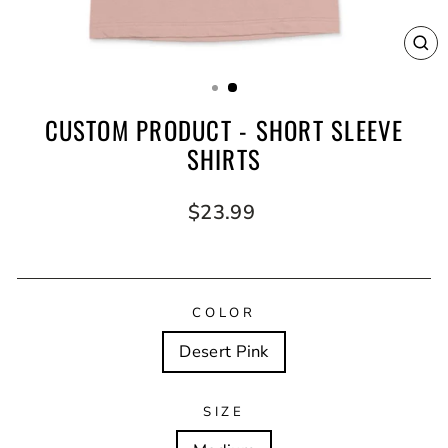
CL
(E
CUSTOM PRODUCT - SHORT SLEEVE
SHIRTS
Regular
$23.99
price
COLOR
Desert Pink
SIZE