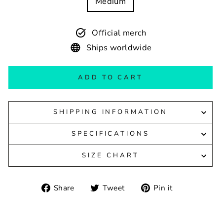
Medium
Official merch
Ships worldwide
ADD TO CART
SHIPPING INFORMATION
SPECIFICATIONS
SIZE CHART
Share
Tweet
Pin
Share
Tweet
Pin it
on
on
on
Facebook
Twitter
Pinterest