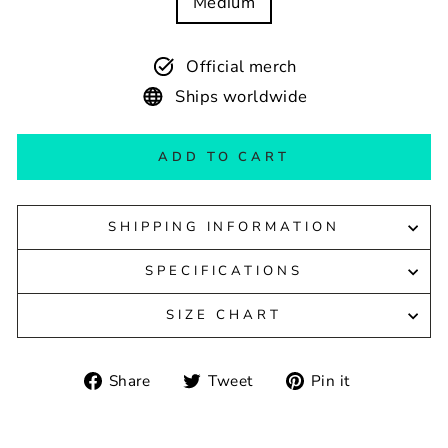
Medium
Official merch
Ships worldwide
ADD TO CART
SHIPPING INFORMATION
SPECIFICATIONS
SIZE CHART
Share
Tweet
Pin
Share
Tweet
Pin it
on
on
on
Facebook
Twitter
Pinterest