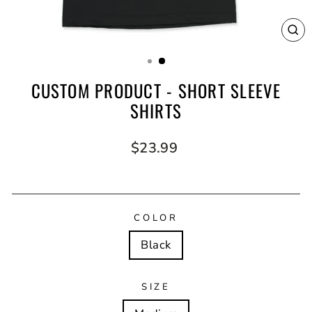
CL
(E
CUSTOM PRODUCT - SHORT SLEEVE
SHIRTS
Regular
$23.99
price
COLOR
Black
SIZE