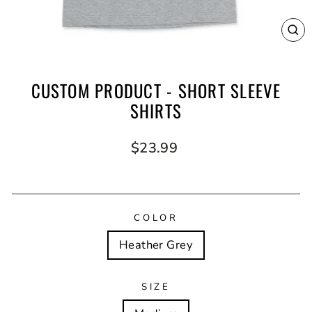
CL
(E
CUSTOM PRODUCT - SHORT SLEEVE
SHIRTS
Regular
$23.99
price
COLOR
Heather Grey
SIZE