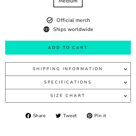
Medium
Official merch
Ships worldwide
ADD TO CART
SHIPPING INFORMATION
SPECIFICATIONS
SIZE CHART
Share
Tweet
Pin
Share
Tweet
Pin it
on
on
on
Facebook
Twitter
Pinterest