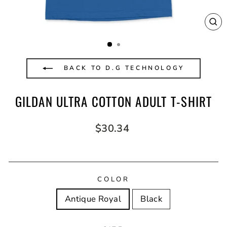
CL
(E
BACK TO D.G TECHNOLOGY
GILDAN ULTRA COTTON ADULT T-SHIRT
Regular
$30.34
price
COLOR
Antique Royal
Black