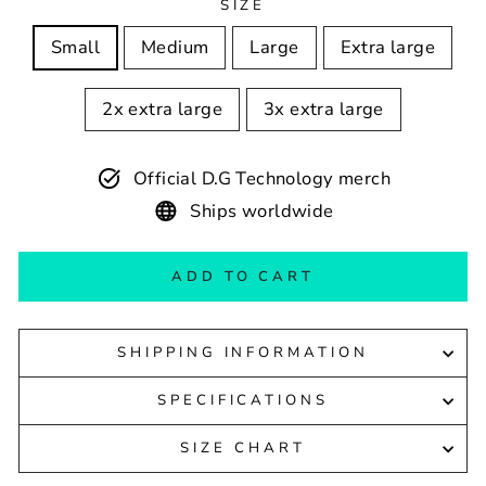
SIZE
Small
Medium
Large
Extra large
2x extra large
3x extra large
Official D.G Technology merch
Ships worldwide
ADD TO CART
SHIPPING INFORMATION
SPECIFICATIONS
SIZE CHART