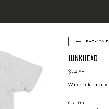
BACK TO D
JUNKHEAD
Regular
$24.95
price
Water Color paintin
COLOR