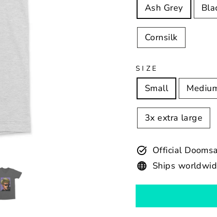
Ash Grey
Bla
Cornsilk
SIZE
Small
Mediu
3x extra large
Official Dooms
Ships worldwi