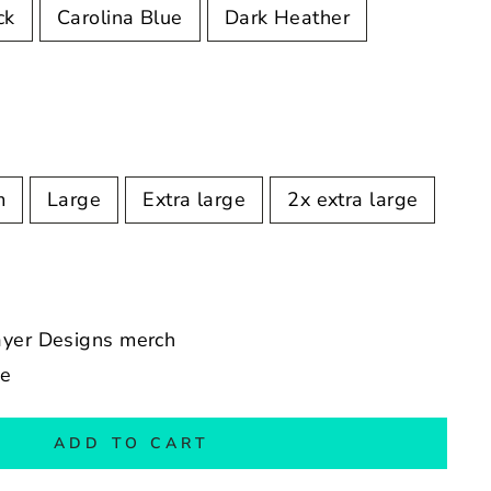
ck
Carolina Blue
Dark Heather
m
Large
Extra large
2x extra large
ayer Designs merch
de
ADD TO CART