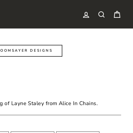
LOG IN
SEARCH
CAR
OOMSAYER DESIGNS
g of Layne Staley from Alice In Chains.