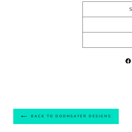
BACK TO DOOMSAYER DESIGNS