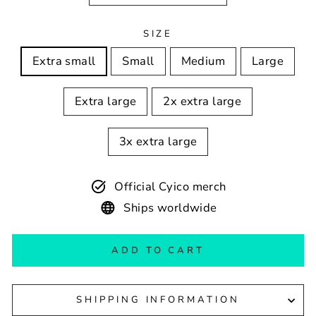
SIZE
Extra small
Small
Medium
Large
Extra large
2x extra large
3x extra large
Official Cyico merch
Ships worldwide
ADD TO CART
SHIPPING INFORMATION