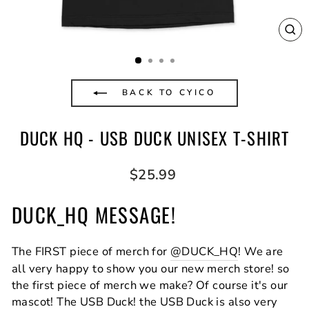
CL
(E
BACK TO CYICO
DUCK HQ - USB DUCK UNISEX T-SHIRT
Regular
$25.99
price
DUCK_HQ MESSAGE!
The FIRST piece of merch for
@DUCK_HQ
! We are
all very happy to show you our new merch store! so
the first piece of merch we make? Of course it's our
mascot! The USB Duck! the USB Duck is also very