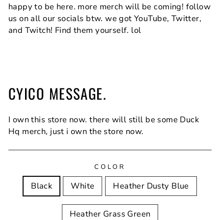
happy to be here. more merch will be coming! follow
us on all our socials btw. we got YouTube, Twitter,
and Twitch! Find them yourself. lol
CYICO MESSAGE.
I own this store now. there will still be some Duck
Hq merch, just i own the store now.
COLOR
Black
White
Heather Dusty Blue
Heather Grass Green