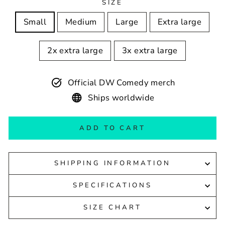
SIZE
Small
Medium
Large
Extra large
2x extra large
3x extra large
Official DW Comedy merch
Ships worldwide
ADD TO CART
SHIPPING INFORMATION
SPECIFICATIONS
SIZE CHART