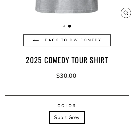
CL
(E
BACK TO DW COMEDY
2025 COMEDY TOUR SHIRT
Regular
$30.00
price
COLOR
Sport Grey