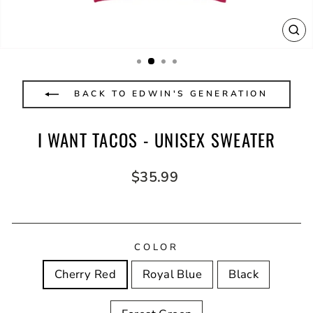
CL
(E
BACK TO EDWIN'S GENERATION
I WANT TACOS - UNISEX SWEATER
Regular
$35.99
price
COLOR
Cherry Red
Royal Blue
Black