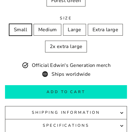
Forest Green
SIZE
Small
Medium
Large
Extra large
2x extra large
Official Edwin's Generation merch
Ships worldwide
ADD TO CART
SHIPPING INFORMATION
SPECIFICATIONS