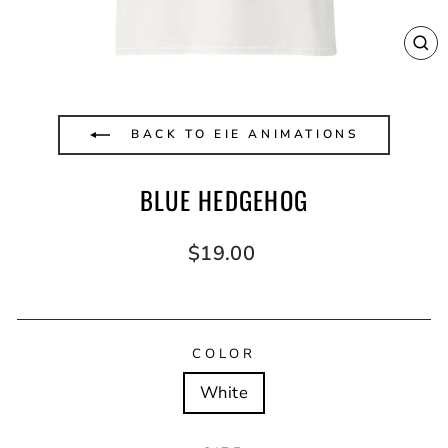
CL
(E
BACK TO EIE ANIMATIONS
BLUE HEDGEHOG
Regular
$19.00
price
COLOR
White