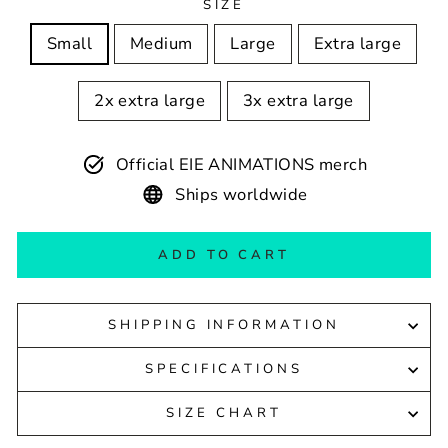
SIZE
Small
Medium
Large
Extra large
2x extra large
3x extra large
Official EIE ANIMATIONS merch
Ships worldwide
ADD TO CART
SHIPPING INFORMATION
SPECIFICATIONS
SIZE CHART