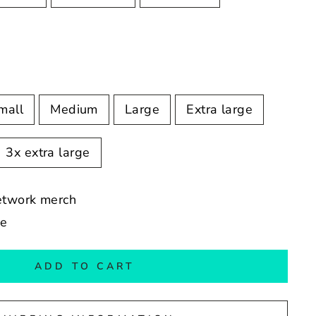
mall
Medium
Large
Extra large
3x extra large
Network merch
de
ADD TO CART