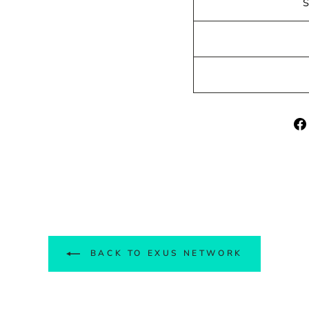
BACK TO EXUS NETWORK