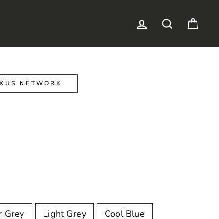
LOG IN
SEARCH
CAR
EXUS NETWORK
r Grey
Light Grey
Cool Blue