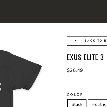
BACK TO 
EXUS ELITE 3
Regular
$26.49
price
COLOR
Black
Heathe