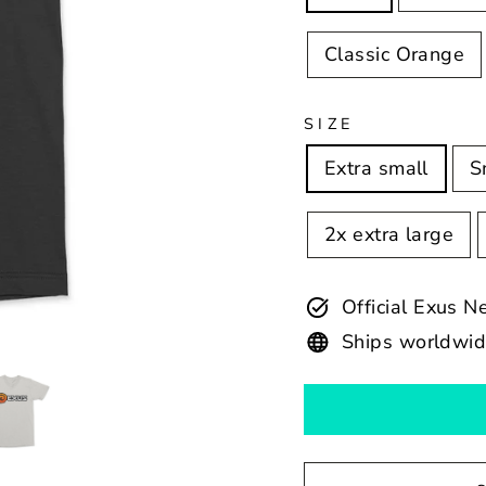
Classic Orange
SIZE
Extra small
S
2x extra large
Official Exus 
Ships worldwi