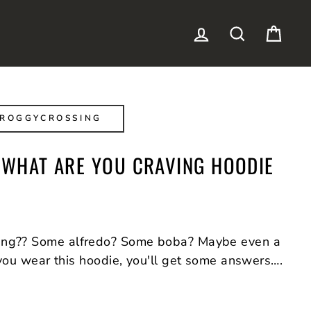
LOG IN
SEARCH
CAR
FROGGYCROSSING
K WHAT ARE YOU CRAVING HOODIE
ing?? Some alfredo? Some boba? Maybe even a
 you wear this hoodie, you'll get some answers….