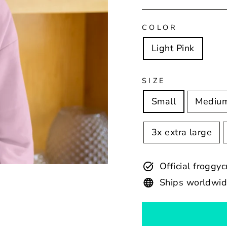
COLOR
Light Pink
SIZE
Small
Mediu
3x extra large
Official froggy
Ships worldwi