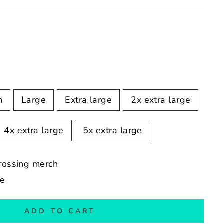
m
Large
Extra large
2x extra large
4x extra large
5x extra large
crossing merch
de
ADD TO CART