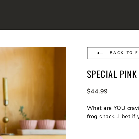
BACK TO 
SPECIAL PIN
Regular
$44.99
price
What are YOU crav
frog snack…I bet if