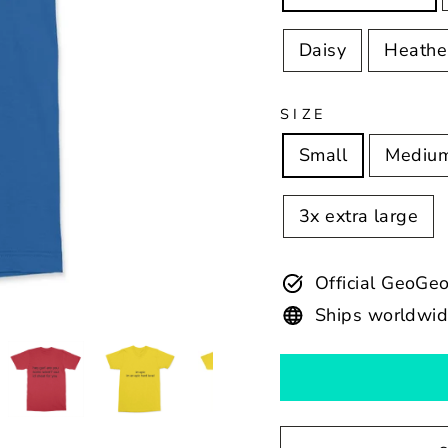
Daisy
Heathe
SIZE
Small
Mediu
3x extra large
Official GeoGe
Ships worldwi