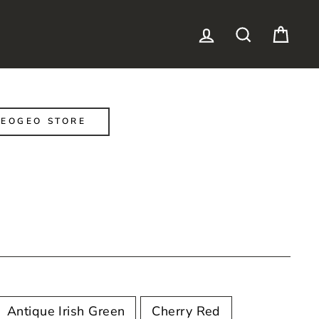
LOG IN
SEARCH
CAR
EOGEO STORE
Antique Irish Green
Cherry Red