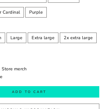
r Cardinal
Purple
m
Large
Extra large
2x extra large
o Store merch
de
ADD TO CART