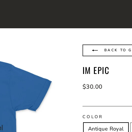
BACK TO G
IM EPIC
Regular
$30.00
price
COLOR
Antique Royal