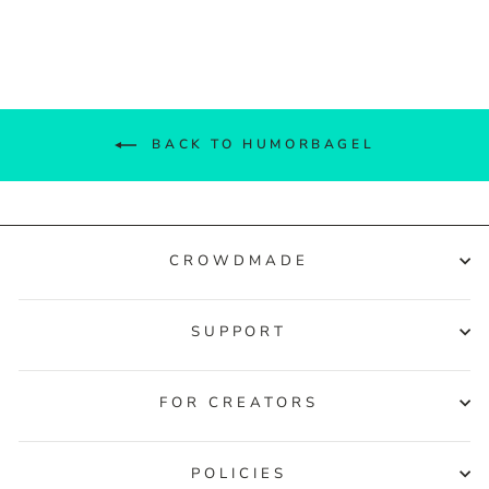
Facebook
Twitter
Pinterest
BACK TO HUMORBAGEL
CROWDMADE
SUPPORT
FOR CREATORS
POLICIES