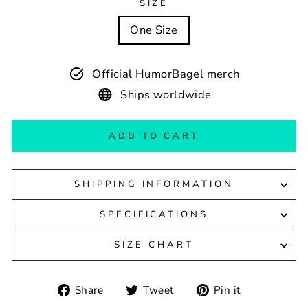
SIZE
One Size
Official HumorBagel merch
Ships worldwide
ADD TO CART
SHIPPING INFORMATION
SPECIFICATIONS
SIZE CHART
Share
Tweet
Pin
Share
Tweet
Pin it
on
on
on