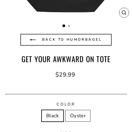
CL
(E
BACK TO HUMORBAGEL
GET YOUR AWKWARD ON TOTE
Regular
$29.99
price
COLOR
Black
Oyster