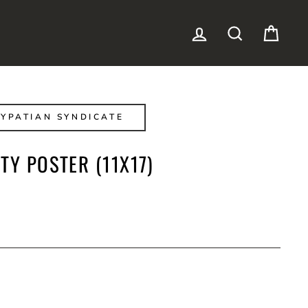
LOG IN
SEARCH
CAR
YPATIAN SYNDICATE
TY POSTER (11X17)