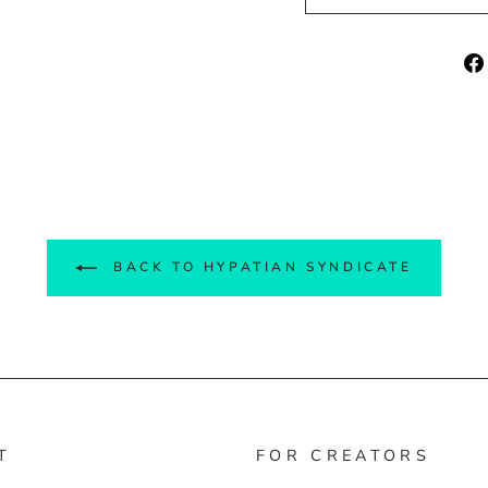
BACK TO HYPATIAN SYNDICATE
T
FOR CREATORS