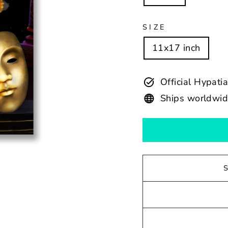
SIZE
11x17 inch
Official Hypati
Ships worldwi