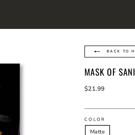
BACK TO H
MASK OF SANI
Regular
$21.99
price
COLOR
Matte