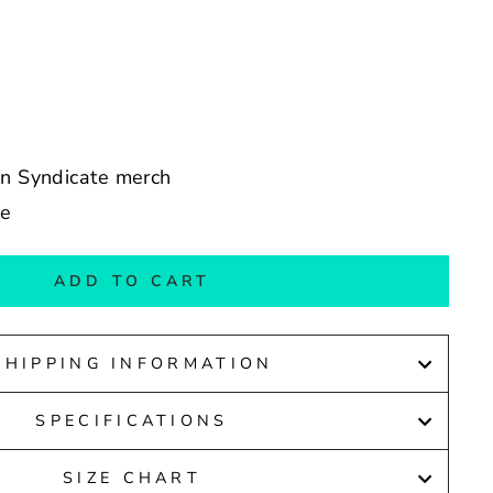
an Syndicate merch
de
ADD TO CART
SHIPPING INFORMATION
SPECIFICATIONS
SIZE CHART