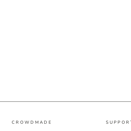
CROWDMADE
SUPPOR