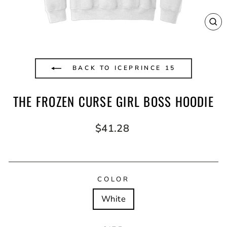
CL
(E
BACK TO ICEPRINCE 15
THE FROZEN CURSE GIRL BOSS HOODIE
Regular
$41.28
price
COLOR
White