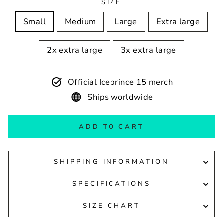
SIZE
Small
Medium
Large
Extra large
2x extra large
3x extra large
Official Iceprince 15 merch
Ships worldwide
ADD TO CART
SHIPPING INFORMATION
SPECIFICATIONS
SIZE CHART