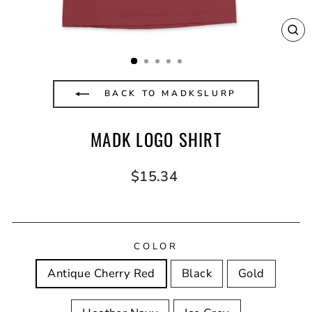
CL
(E
BACK TO MADKSLURP
MADK LOGO SHIRT
Regular
$15.34
price
COLOR
Antique Cherry Red
Black
Gold