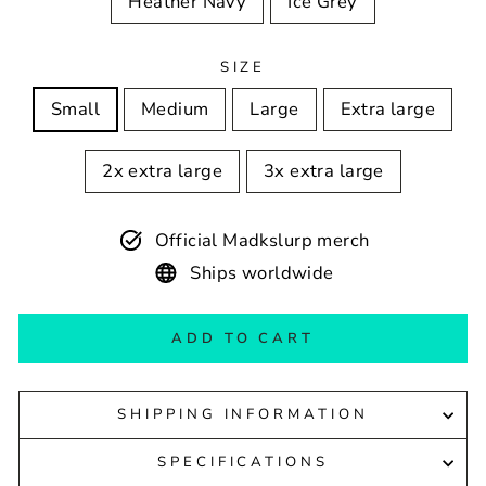
Heather Navy
Ice Grey
SIZE
Small
Medium
Large
Extra large
2x extra large
3x extra large
Official Madkslurp merch
Ships worldwide
ADD TO CART
SHIPPING INFORMATION
SPECIFICATIONS