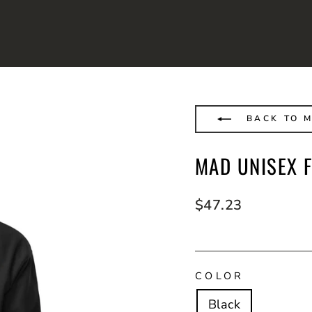
BACK TO 
MAD UNISEX F
Regular
$47.23
price
COLOR
Black