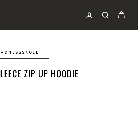
LOG IN
SEARCH
CAR
MADNESSSKOLL
LEECE ZIP UP HOODIE