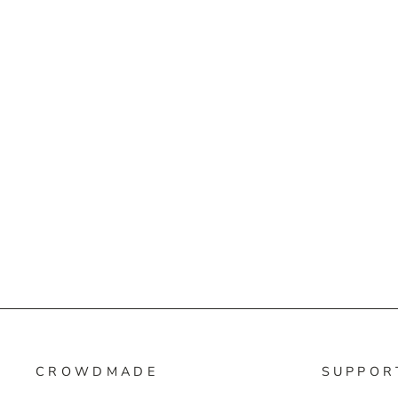
CROWDMADE
SUPPOR