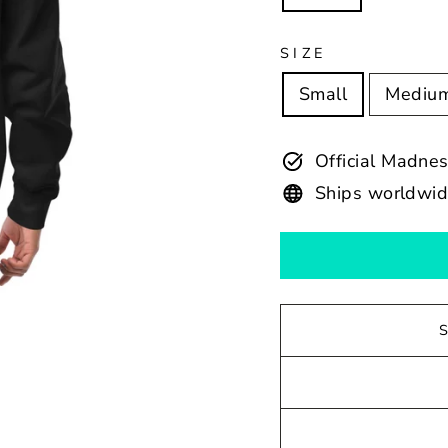
SIZE
Small
Mediu
Official Madne
Ships worldwi