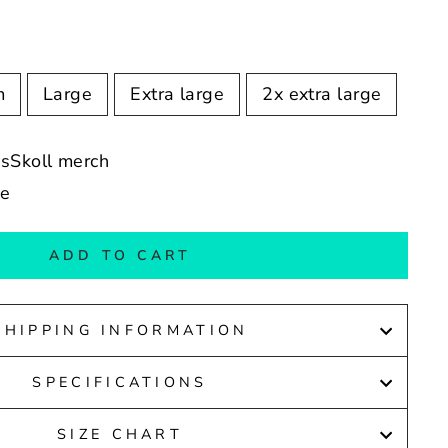
m
Large
Extra large
2x extra large
ssSkoll merch
de
ADD TO CART
SHIPPING INFORMATION
SPECIFICATIONS
SIZE CHART