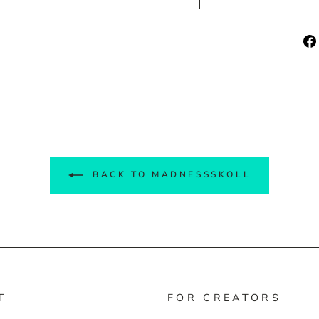
BACK TO MADNESSSKOLL
T
FOR CREATORS