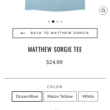
CL
(E
BACK TO MATTHEW SORGIE
MATTHEW SORGIE TEE
Regular
$24.99
price
COLOR
Ocean Blue
Maize Yellow
White