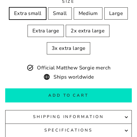
SIZE
Extra small
Small
Medium
Large
Extra large
2x extra large
3x extra large
Official Matthew Sorgie merch
Ships worldwide
ADD TO CART
SHIPPING INFORMATION
SPECIFICATIONS