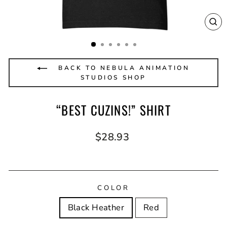
CL
(E
BACK TO NEBULA ANIMATION
STUDIOS SHOP
“BEST CUZINS!” SHIRT
Regular
$28.93
price
COLOR
Black Heather
Red