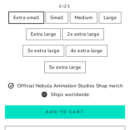
SIZE
Extra small
Small
Medium
Large
Extra large
2x extra large
3x extra large
4x extra large
5x extra large
Official Nebula Animation Studios Shop merch
Ships worldwide
ADD TO CART