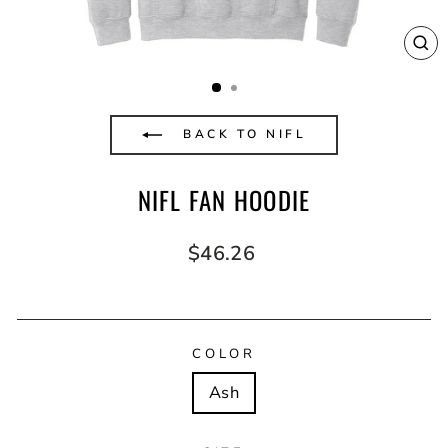
CL
(E
BACK TO NIFL
NIFL FAN HOODIE
Regular
$46.26
price
COLOR
Ash