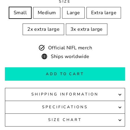
SIZE
Small
Medium
Large
Extra large
2x extra large
3x extra large
Official NIFL merch
Ships worldwide
ADD TO CART
SHIPPING INFORMATION
SPECIFICATIONS
SIZE CHART