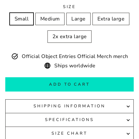
SIZE
Small
Medium
Large
Extra large
2x extra large
Official Object Entries Official Merch merch
Ships worldwide
ADD TO CART
SHIPPING INFORMATION
SPECIFICATIONS
SIZE CHART