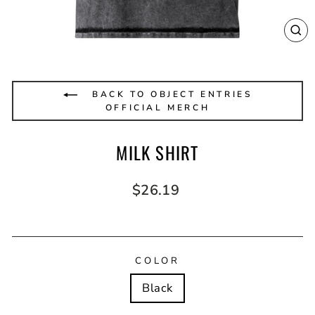
CL
(E
BACK TO OBJECT ENTRIES
OFFICIAL MERCH
MILK SHIRT
Regular
$26.19
price
COLOR
Black