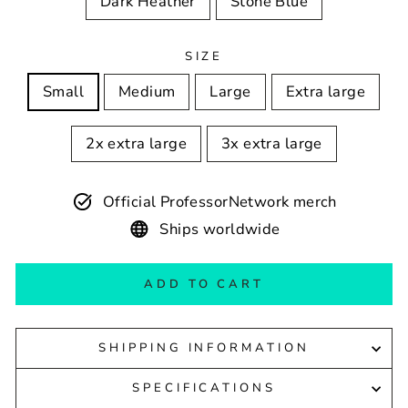
Dark Heather
Stone Blue
SIZE
Small
Medium
Large
Extra large
2x extra large
3x extra large
Official ProfessorNetwork merch
Ships worldwide
ADD TO CART
SHIPPING INFORMATION
SPECIFICATIONS