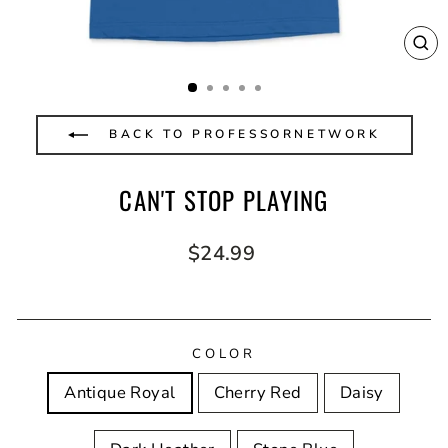
CL
(E
BACK TO PROFESSORNETWORK
CAN'T STOP PLAYING
Regular
$24.99
price
COLOR
Antique Royal
Cherry Red
Daisy