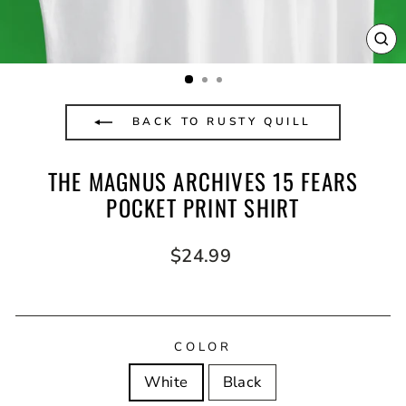
CL
(E
BACK TO RUSTY QUILL
THE MAGNUS ARCHIVES 15 FEARS
POCKET PRINT SHIRT
Regular
$24.99
price
COLOR
White
Black