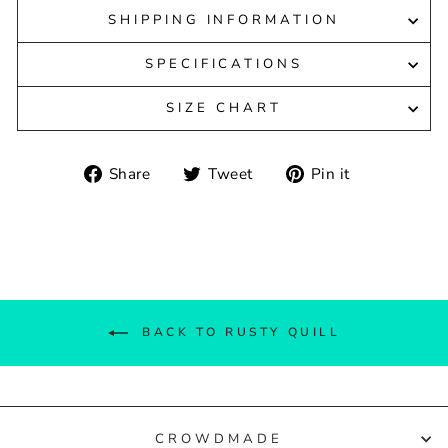
SHIPPING INFORMATION
SPECIFICATIONS
SIZE CHART
Share
Tweet
Pin
Share
Tweet
Pin it
on
on
on
Facebook
Twitter
Pinterest
BACK TO RUSTY QUILL
CROWDMADE