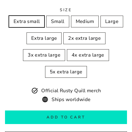
SIZE
Extra small
Small
Medium
Large
Extra large
2x extra large
3x extra large
4x extra large
5x extra large
Official Rusty Quill merch
Ships worldwide
ADD TO CART