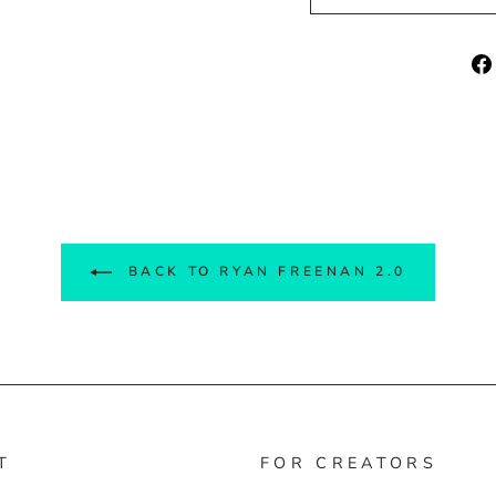
BACK TO RYAN FREENAN 2.0
T
FOR CREATORS