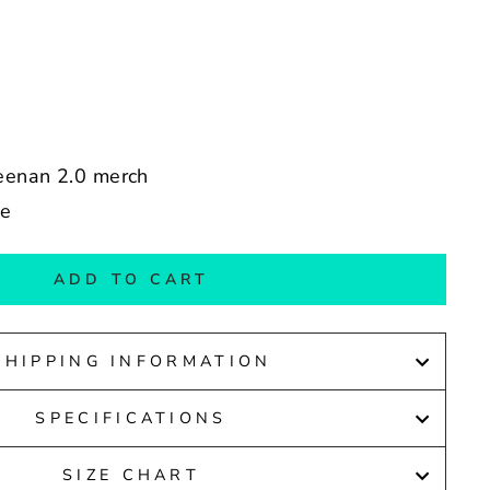
reenan 2.0 merch
de
ADD TO CART
SHIPPING INFORMATION
SPECIFICATIONS
SIZE CHART