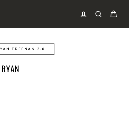
LOG IN
SEARCH
CAR
YAN FREENAN 2.0
 RYAN