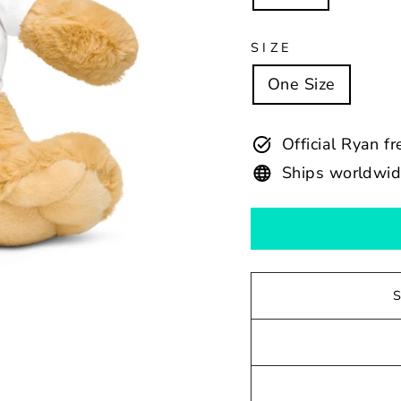
SIZE
One Size
Official Ryan f
Ships worldwi