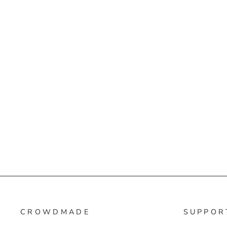
CROWDMADE
SUPPOR