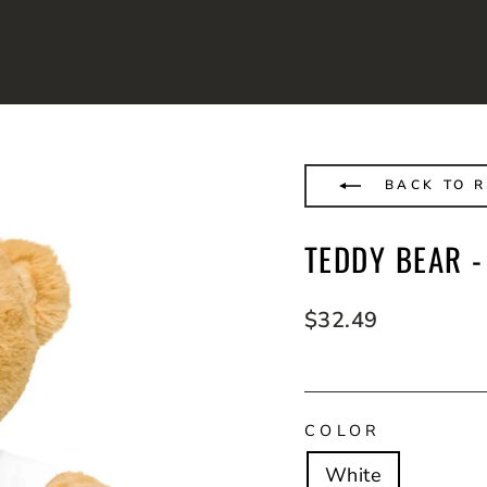
BACK TO R
TEDDY BEAR -
Regular
$32.49
price
COLOR
White