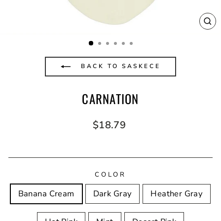
CL
(E
BACK TO SASKECE
CARNATION
Regular
$18.79
price
COLOR
Banana Cream
Dark Gray
Heather Gray