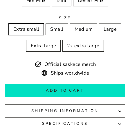
Hot Pink
Mint
Desert Pink
SIZE
Extra small
Small
Medium
Large
Extra large
2x extra large
Official saskece merch
Ships worldwide
ADD TO CART
SHIPPING INFORMATION
SPECIFICATIONS