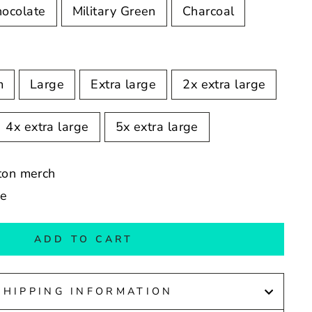
hocolate
Military Green
Charcoal
m
Large
Extra large
2x extra large
4x extra large
5x extra large
ston merch
de
ADD TO CART
SHIPPING INFORMATION