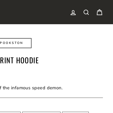
LOG IN
SEARCH
CAR
SPOOKSTON
PRINT HOODIE
f the infamous speed demon.