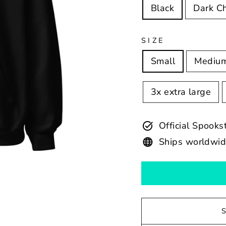
Black
Dark C
SIZE
Small
Mediu
3x extra large
Official Spook
Ships worldwi