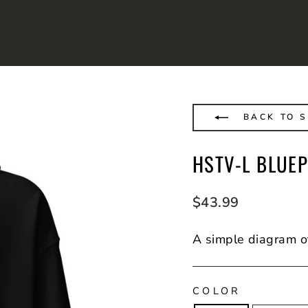
BACK TO 
HSTV-L BLUE
Regular
$43.99
price
A simple diagram o
COLOR