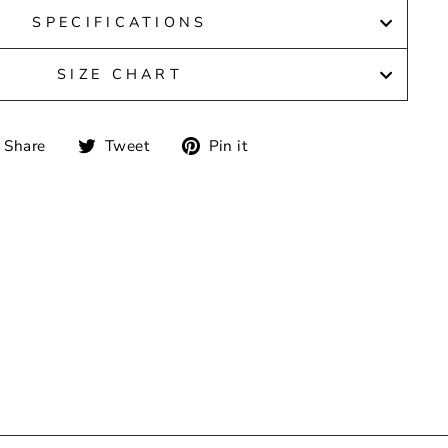
SPECIFICATIONS
SIZE CHART
Share
Tweet
Pin
Share
Tweet
Pin it
on
on
on
Facebook
Twitter
Pinterest