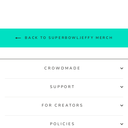
Facebook
Twitter
Pinterest
BACK TO SUPERBOWLJEFFY MERCH
CROWDMADE
SUPPORT
FOR CREATORS
POLICIES