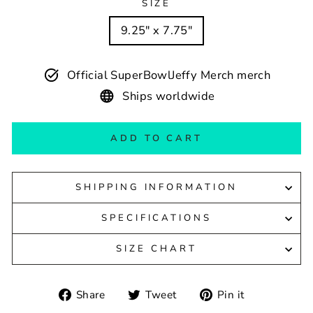
SIZE
9.25" x 7.75"
Official SuperBowlJeffy Merch merch
Ships worldwide
ADD TO CART
SHIPPING INFORMATION
SPECIFICATIONS
SIZE CHART
Share
Tweet
Pin
Share
Tweet
Pin it
on
on
on