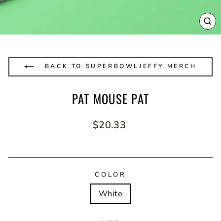
CL
(E
BACK TO SUPERBOWLJEFFY MERCH
PAT MOUSE PAT
Regular
$20.33
price
COLOR
White