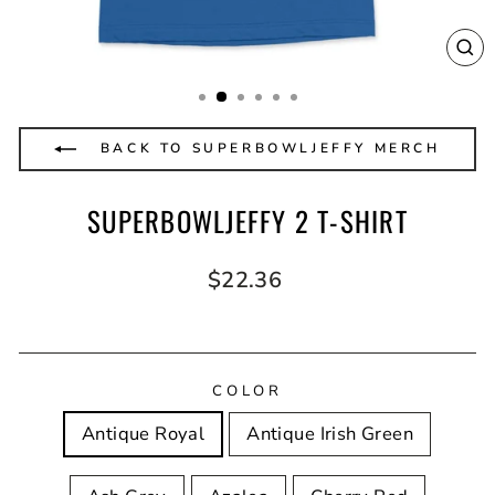
CL
(E
BACK TO SUPERBOWLJEFFY MERCH
SUPERBOWLJEFFY 2 T-SHIRT
Regular
$22.36
price
COLOR
Antique Royal
Antique Irish Green