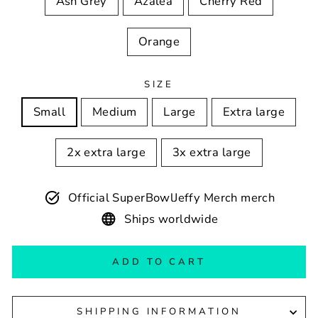
Ash Grey
Azalea
Cherry Red
Orange
SIZE
Small
Medium
Large
Extra large
2x extra large
3x extra large
Official SuperBowlJeffy Merch merch
Ships worldwide
ADD TO CART
SHIPPING INFORMATION