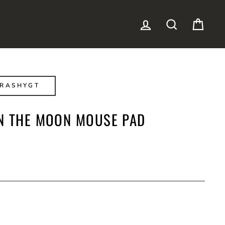
LOG IN
SEARCH
CAR
TRASHYGT
N THE MOON MOUSE PAD