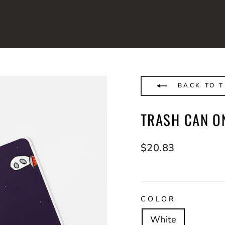
BACK TO 
TRASH CAN O
Regular
$20.83
price
COLOR
White