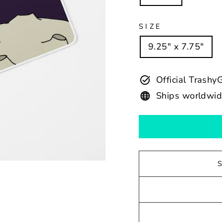
SIZE
9.25" x 7.75"
Official Trash
Ships worldwi