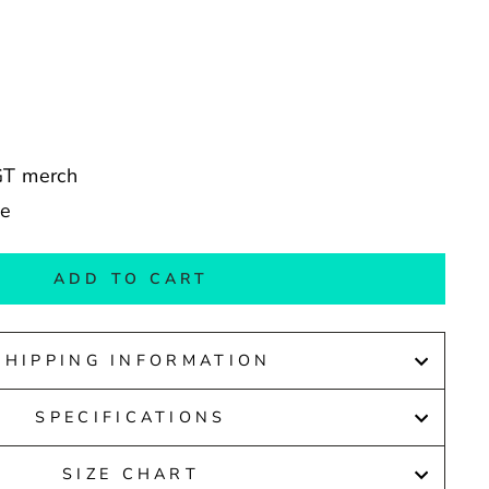
yGT merch
de
ADD TO CART
SHIPPING INFORMATION
SPECIFICATIONS
SIZE CHART