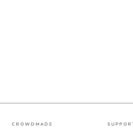
CROWDMADE
SUPPOR