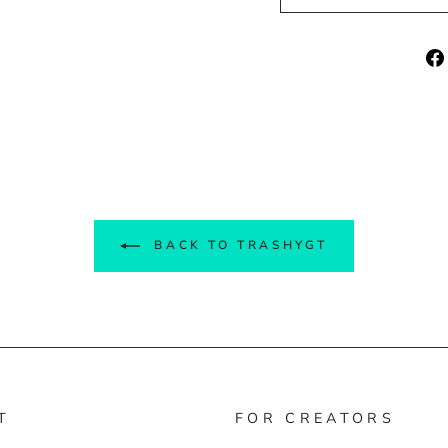
BACK TO TRASHYGT
T
FOR CREATORS