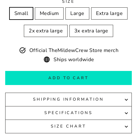
SIZE
Small
Medium
Large
Extra large
2x extra large
3x extra large
Official TheMildewCrew Store merch
Ships worldwide
ADD TO CART
SHIPPING INFORMATION
SPECIFICATIONS
SIZE CHART