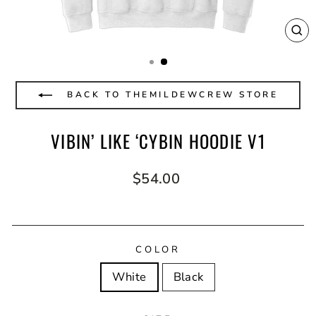
CL
(E
BACK TO THEMILDEWCREW STORE
VIBIN’ LIKE ‘CYBIN HOODIE V1
Regular
$54.00
price
COLOR
White
Black