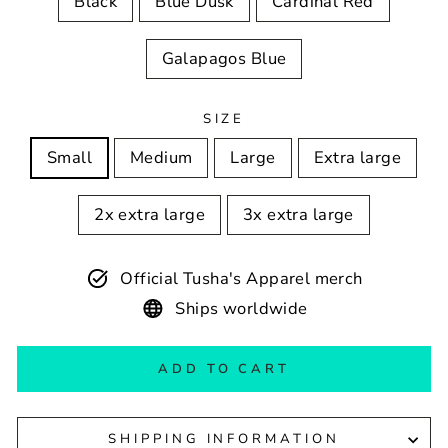
Black
Blue Dusk
Cardinal Red
Galapagos Blue
SIZE
Small
Medium
Large
Extra large
2x extra large
3x extra large
Official Tusha's Apparel merch
Ships worldwide
ADD TO CART
SHIPPING INFORMATION