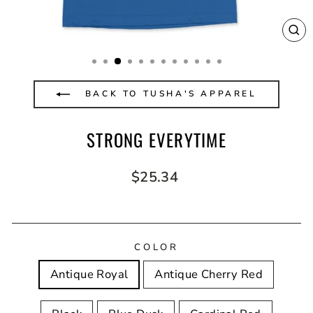
CL
(E
BACK TO TUSHA'S APPAREL
STRONG EVERYTIME
Regular
$25.34
price
COLOR
Antique Royal
Antique Cherry Red