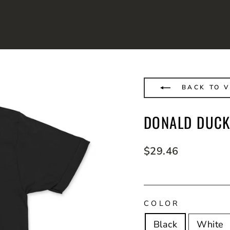
BACK TO V
DONALD DUCK
Regular
$29.46
price
COLOR
Black
White