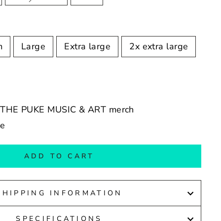
m
Large
Extra large
2x extra large
IE THE PUKE MUSIC & ART merch
de
ADD TO CART
SHIPPING INFORMATION
SPECIFICATIONS