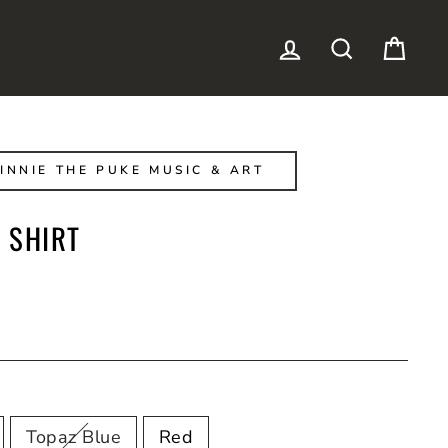
LOG IN
SEARCH
CAR
INNIE THE PUKE MUSIC & ART
 SHIRT
Topaz Blue
Red