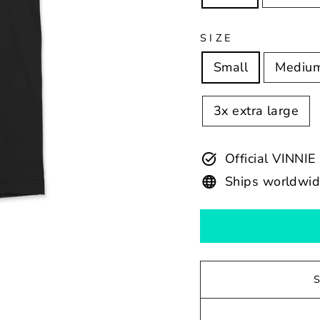
SIZE
Small
Mediu
3x extra large
Official VINN
Ships worldwi