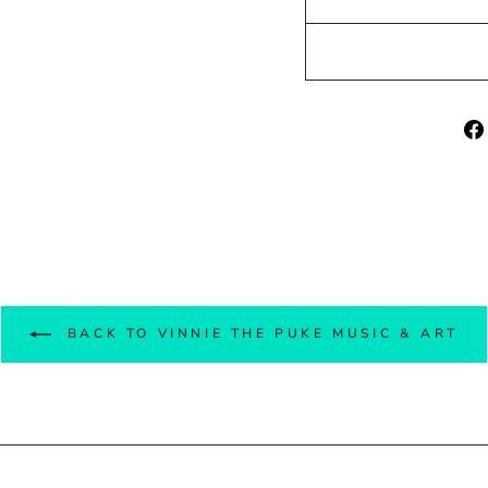
BACK TO VINNIE THE PUKE MUSIC & ART