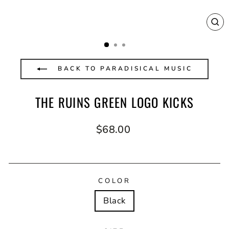
CL
(E
BACK TO PARADISICAL MUSIC
THE RUINS GREEN LOGO KICKS
Regular
$68.00
price
COLOR
Black