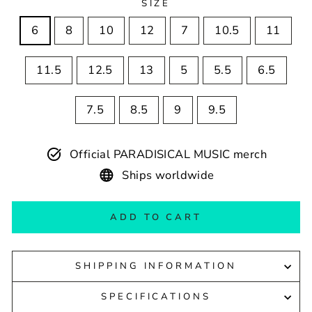
SIZE
6
8
10
12
7
10.5
11
11.5
12.5
13
5
5.5
6.5
7.5
8.5
9
9.5
Official PARADISICAL MUSIC merch
Ships worldwide
ADD TO CART
SHIPPING INFORMATION
SPECIFICATIONS