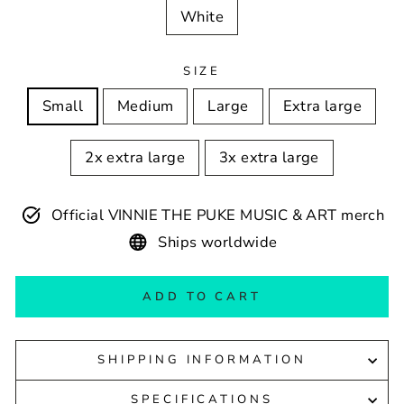
White
SIZE
Small
Medium
Large
Extra large
2x extra large
3x extra large
Official VINNIE THE PUKE MUSIC & ART merch
Ships worldwide
ADD TO CART
SHIPPING INFORMATION
SPECIFICATIONS