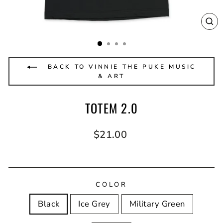
CL
(E
BACK TO VINNIE THE PUKE MUSIC
& ART
TOTEM 2.0
Regular
$21.00
price
COLOR
Black
Ice Grey
Military Green