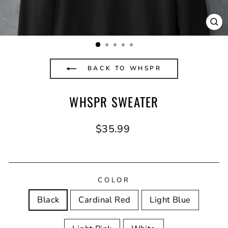
CL
(E
BACK TO WHSPR
WHSPR SWEATER
Regular
$35.99
price
COLOR
Black
Cardinal Red
Light Blue