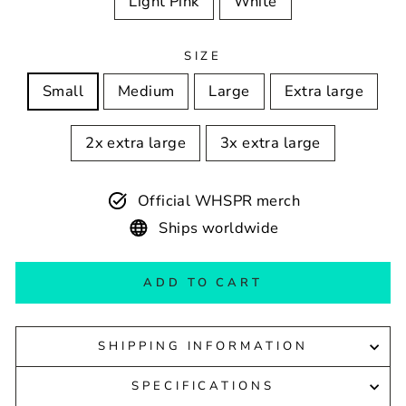
Light Pink
White
SIZE
Small
Medium
Large
Extra large
2x extra large
3x extra large
Official WHSPR merch
Ships worldwide
ADD TO CART
SHIPPING INFORMATION
SPECIFICATIONS