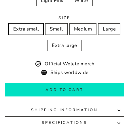
Light Pink
White
SIZE
Extra small
Small
Medium
Large
Extra large
Official Wolete merch
Ships worldwide
ADD TO CART
SHIPPING INFORMATION
SPECIFICATIONS