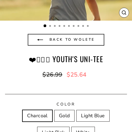
CL
(E
BACK TO WOLETE
❤️✊🏿💚 YOUTH'S UNI-TEE
Regular
Sale
$26.99
$25.64
price
price
COLOR
Charcoal
Gold
Light Blue