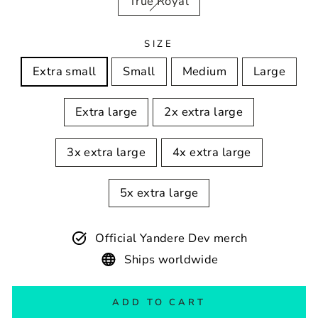
True Royal
SIZE
Extra small
Small
Medium
Large
Extra large
2x extra large
3x extra large
4x extra large
5x extra large
Official Yandere Dev merch
Ships worldwide
ADD TO CART