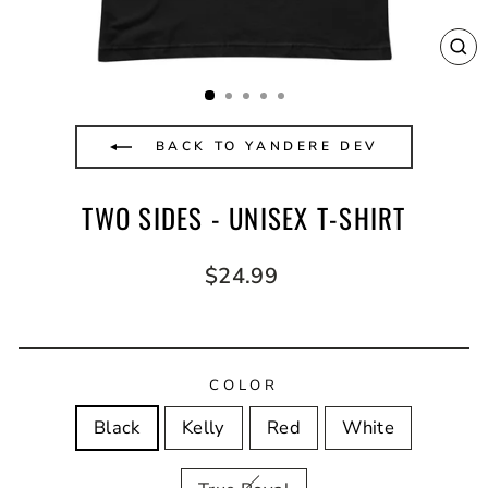
CL
(E
BACK TO YANDERE DEV
TWO SIDES - UNISEX T-SHIRT
Regular
$24.99
price
COLOR
Black
Kelly
Red
White