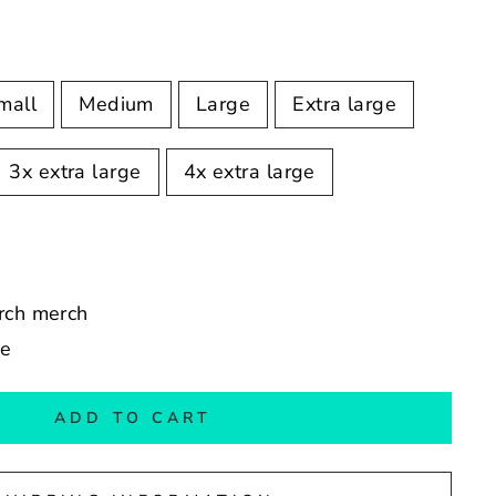
mall
Medium
Large
Extra large
3x extra large
4x extra large
erch merch
de
ADD TO CART