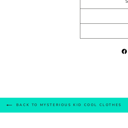
BACK TO MYSTERIOUS KID COOL CLOTHES