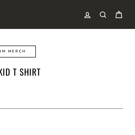
LOG IN
SEARCH
CAR
JM MERCH
ID T SHIRT