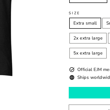
SIZE
Extra small
S
2x extra large
5x extra large
Official EJM m
Ships worldwi