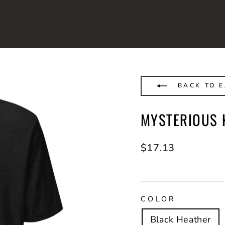
BACK TO E
MYSTERIOUS K
Regular
$17.13
price
COLOR
Black Heather