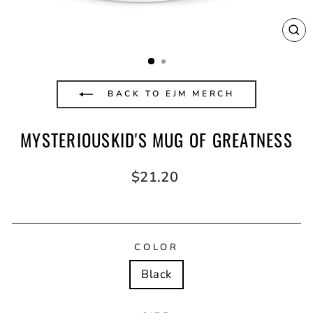
CL
(E
BACK TO EJM MERCH
MYSTERIOUSKID'S MUG OF GREATNESS
Regular
$21.20
price
COLOR
Black