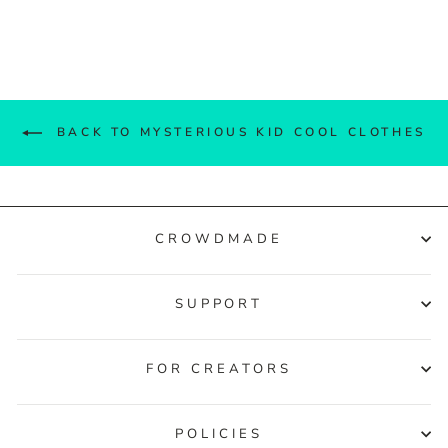
Facebook
Twitter
Pinterest
BACK TO MYSTERIOUS KID COOL CLOTHES
CROWDMADE
SUPPORT
FOR CREATORS
POLICIES