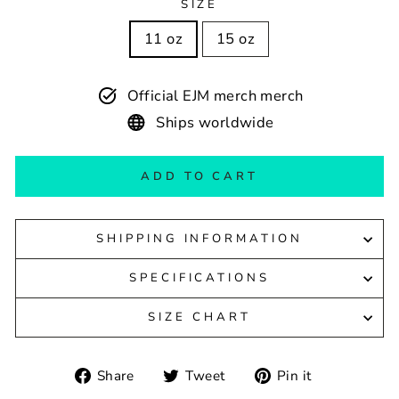
SIZE
11 oz
15 oz
Official EJM merch merch
Ships worldwide
ADD TO CART
SHIPPING INFORMATION
SPECIFICATIONS
SIZE CHART
Share
Tweet
Pin
Share
Tweet
Pin it
on
on
on