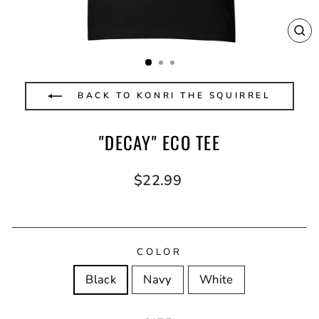
CL
(E
BACK TO KONRI THE SQUIRREL
"DECAY" ECO TEE
Regular
$22.99
price
COLOR
Black
Navy
White