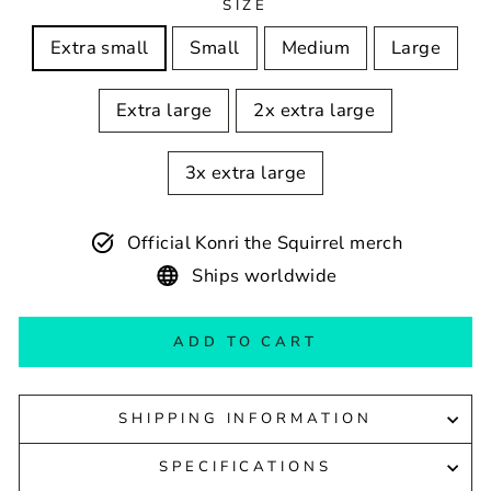
SIZE
Extra small
Small
Medium
Large
Extra large
2x extra large
3x extra large
Official Konri the Squirrel merch
Ships worldwide
ADD TO CART
SHIPPING INFORMATION
SPECIFICATIONS