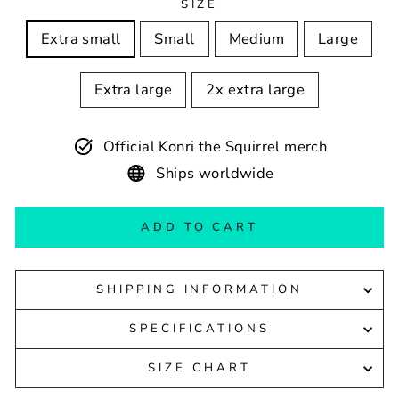
SIZE
Extra small
Small
Medium
Large
Extra large
2x extra large
Official Konri the Squirrel merch
Ships worldwide
ADD TO CART
SHIPPING INFORMATION
SPECIFICATIONS
SIZE CHART