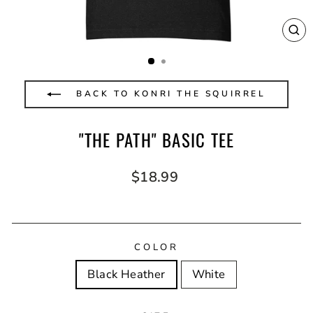
CL
(E
BACK TO KONRI THE SQUIRREL
"THE PATH" BASIC TEE
Regular
$18.99
price
COLOR
Black Heather
White