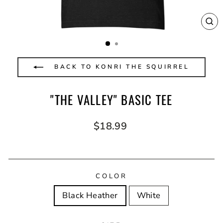
CL
(E
BACK TO KONRI THE SQUIRREL
"THE VALLEY" BASIC TEE
Regular
$18.99
price
COLOR
Black Heather
White