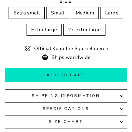
SIZE
Extra small
Small
Medium
Large
Extra large
2x extra large
Official Konri the Squirrel merch
Ships worldwide
ADD TO CART
SHIPPING INFORMATION
SPECIFICATIONS
SIZE CHART