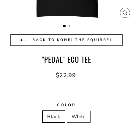
CL
(E
BACK TO KONRI THE SQUIRREL
"PEDAL" ECO TEE
Regular
$22.99
price
COLOR
Black
White