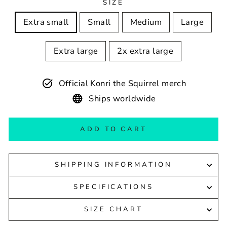
SIZE
Extra small
Small
Medium
Large
Extra large
2x extra large
Official Konri the Squirrel merch
Ships worldwide
ADD TO CART
SHIPPING INFORMATION
SPECIFICATIONS
SIZE CHART