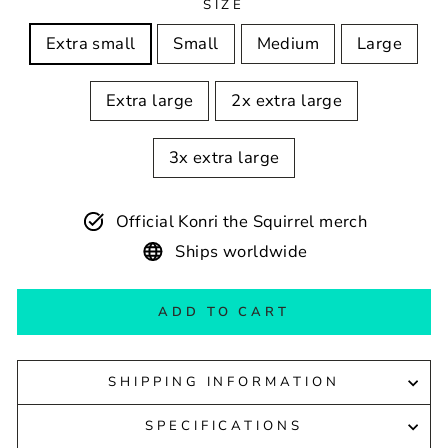
SIZE
Extra small
Small
Medium
Large
Extra large
2x extra large
3x extra large
Official Konri the Squirrel merch
Ships worldwide
ADD TO CART
SHIPPING INFORMATION
SPECIFICATIONS