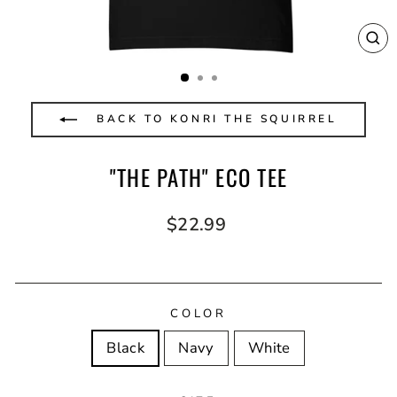
CL
(E
BACK TO KONRI THE SQUIRREL
"THE PATH" ECO TEE
Regular
$22.99
price
COLOR
Black
Navy
White