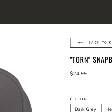
BACK TO K
"TORN" SNAP
Regular
$24.99
price
COLOR
Dark Grey
He