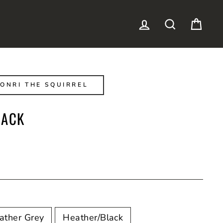
LOG IN
SEARCH
CAR
ONRI THE SQUIRREL
BACK
ather Grey
Heather/Black