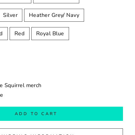
Silver
Heather Grey/ Navy
ed
Red
Royal Blue
he Squirrel merch
de
ADD TO CART