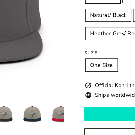
Natural/ Black
Heather Grey/ R
SIZE
One Size
Official Konri t
Ships worldwi