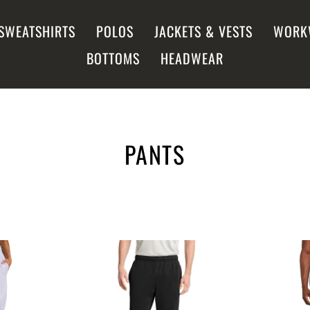
SWEATSHIRTS
POLOS
JACKETS & VESTS
WORK
BOTTOMS
HEADWEAR
PANTS