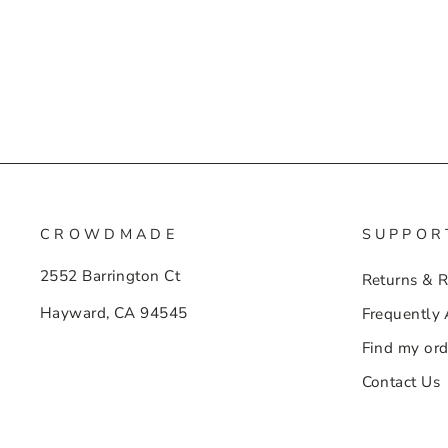
CROWDMADE
SUPPOR
2552 Barrington Ct
Returns & 
Hayward, CA 94545
Frequently
Find my ord
Contact Us