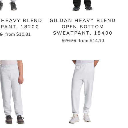
 HEAVY BLEND
GILDAN HEAVY BLEND
PANT. 18200
OPEN BOTTOM
SWEATPANT. 18400
ar
19
Sale
from $10.81
price
Regular
$26.76
Sale
from $14.10
price
price