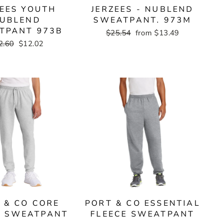
ZEES YOUTH
JERZEES - NUBLEND
UBLEND
SWEATPANT. 973M
TPANT 973B
Regular
$25.54
Sale
from $13.49
price
price
gular
2.60
Sale
$12.02
ce
price
 & CO CORE
PORT & CO ESSENTIAL
E SWEATPANT
FLEECE SWEATPANT