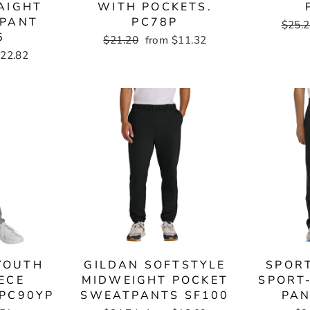
AIGHT
WITH POCKETS.
TPANT
PC78P
Regul
$25.
5
price
Regular
$21.20
Sale
from $11.32
price
price
$22.82
YOUTH
GILDAN SOFTSTYLE
SPOR
ECE
MIDWEIGHT POCKET
SPORT
PC90YP
SWEATPANTS SF100
PAN