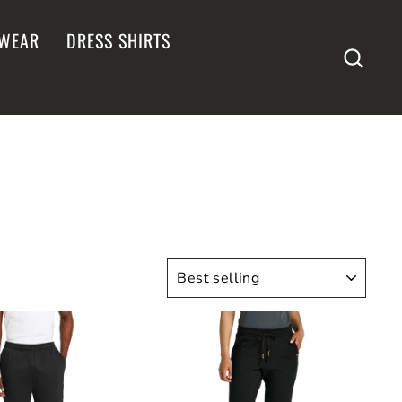
WEAR
DRESS SHIRTS
SEA
SORT